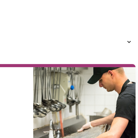
providers to inclusive jobs, programs, and
events.