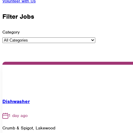
Volunteer with Us
Filter Jobs
Category
Dishwasher
1 day ago
Crumb & Spigot, Lakewood