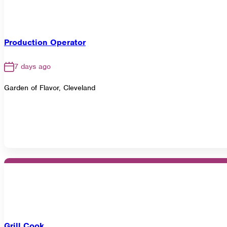
Production Operator
7 days ago
Garden of Flavor, Cleveland
Grill Cook