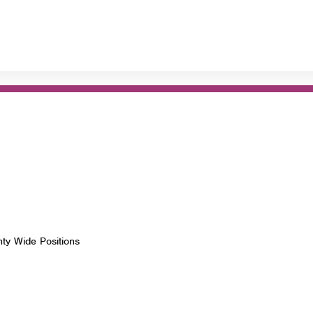
nty Wide Positions