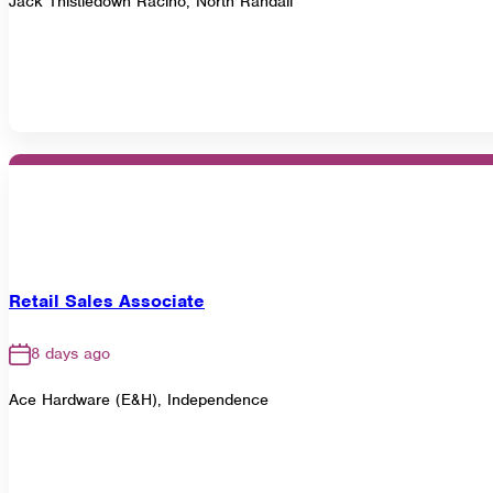
Jack Thistledown Racino, North Randall
Retail Sales Associate
8 days ago
Ace Hardware (E&H), Independence