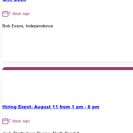
7 days ago
Bob Evans, Independence
Hiring Event: August 11 from 1 pm - 6 pm
7 days ago