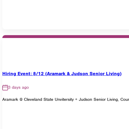
Hiring Event: 8/12 (Aramark & Judson Senior Living)
3 days ago
Aramark @ Cleveland State Unvitersity + Judson Senior Living, Cou