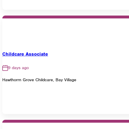
Childcare Associate
9 days ago
Hawthorrn Grove Childcare, Bay Village