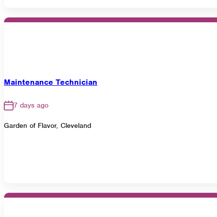
Maintenance Technician
7 days ago
Garden of Flavor, Cleveland