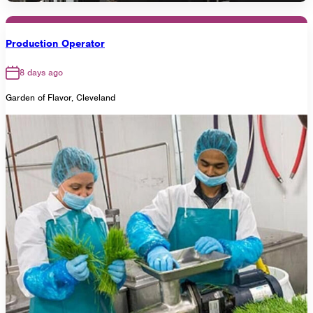
Production Operator
8 days ago
Garden of Flavor, Cleveland