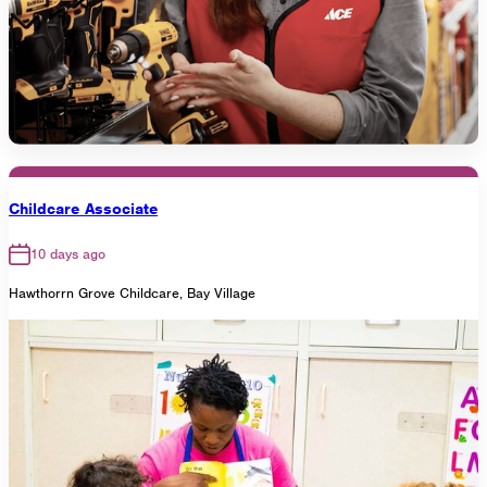
Childcare Associate
10 days ago
Hawthorrn Grove Childcare, Bay Village