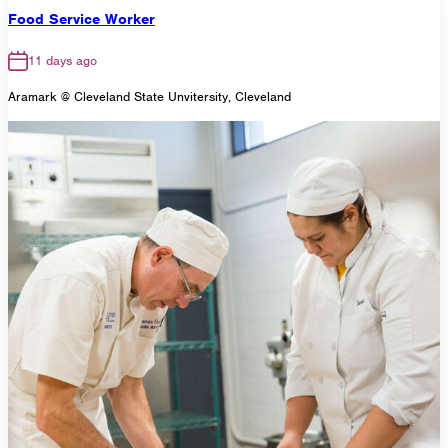
Food Service Worker
11 days ago
Aramark @ Cleveland State Unvitersity, Cleveland