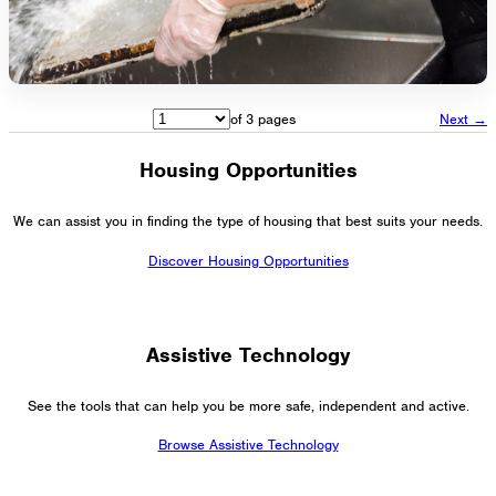
of 3 pages
Next →
Housing Opportunities
We can assist you in finding the type of housing that best suits your needs.
Discover Housing Opportunities
Assistive Technology
See the tools that can help you be more safe, independent and active.
Browse Assistive Technology