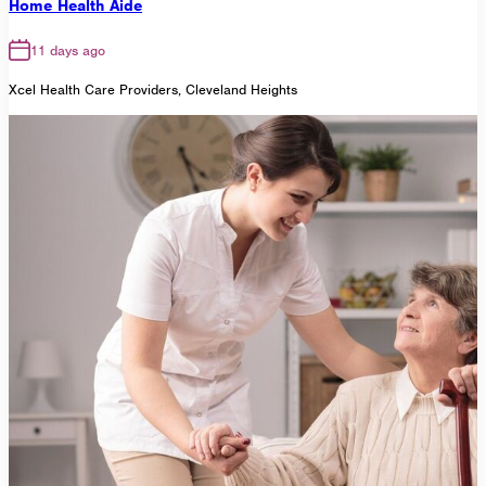
Home Health Aide
11 days ago
Xcel Health Care Providers, Cleveland Heights