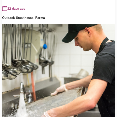
22 days ago
Outback Steakhouse, Parma