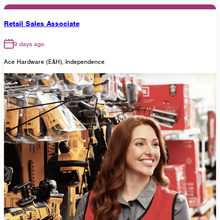
Retail Sales Associate
9 days ago
Ace Hardware (E&H), Independence