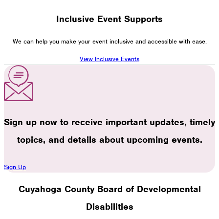
Inclusive Event Supports
We can help you make your event inclusive and accessible with ease.
View Inclusive Events
Sign up now to receive important updates, timely
topics, and details about upcoming events.
Sign Up
Cuyahoga County Board of Developmental
Disabilities