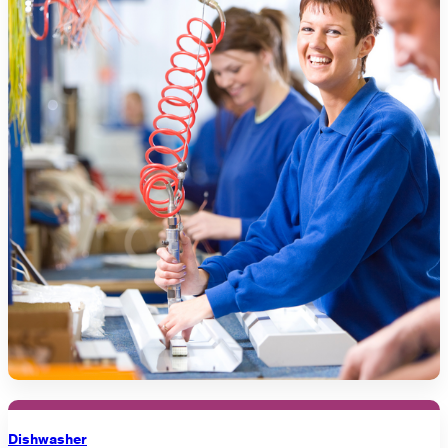
Dishwasher