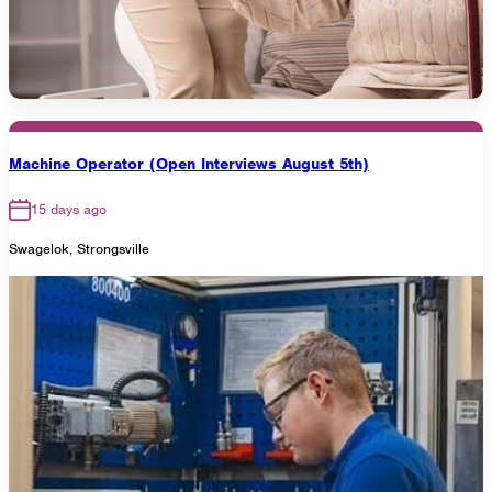
Machine Operator (Open Interviews August 5th)
15 days ago
Swagelok, Strongsville