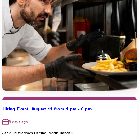
Hiring Event: August 11 from 1 pm - 6 pm
8 days ago
Jack Thistledown Racino, North Randall