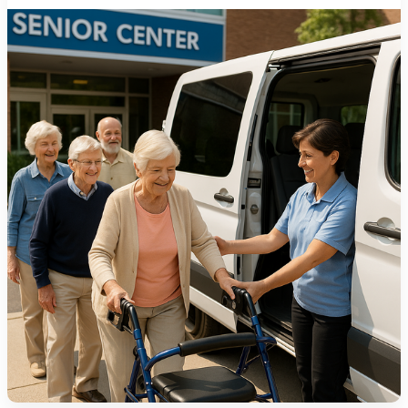
1275 Lakeside Avenue East
Cleveland, Ohio 44114-1129
216-241-8230
- General Information
216-736-2673
- Eligibility