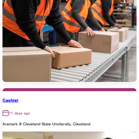
Cashier
11 days ago
Aramark @ Cleveland State Unvitersity, Cleveland