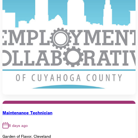
Maintenance Technician
8 days ago
Garden of Flavor, Cleveland