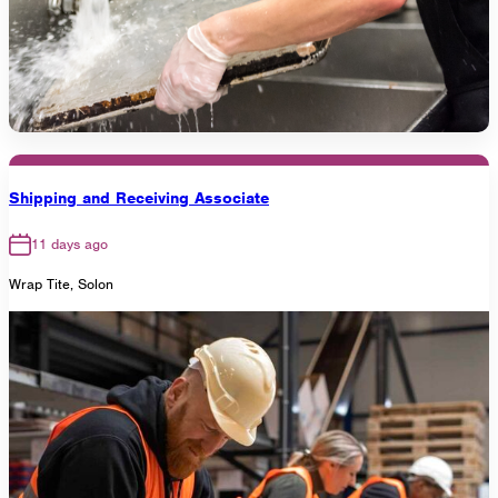
Shipping and Receiving Associate
11 days ago
Wrap Tite, Solon