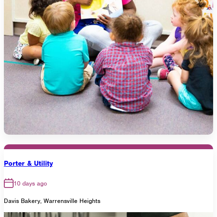
Porter & Utility
10 days ago
Davis Bakery, Warrensville Heights