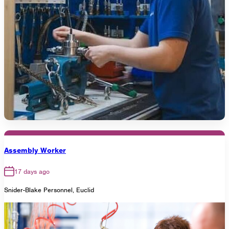
Assembly Worker
17 days ago
Snider-Blake Personnel, Euclid