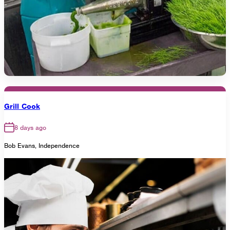
Grill Cook
8 days ago
Bob Evans, Independence