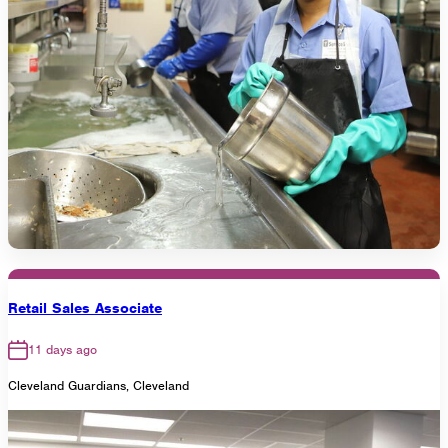
Retail Sales Associate
11 days ago
Cleveland Guardians, Cleveland