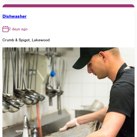
Dishwasher
2 days ago
Crumb & Spigot, Lakewood