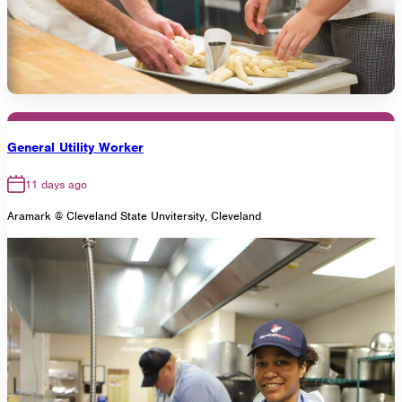
General Utility Worker
11 days ago
Aramark @ Cleveland State Unvitersity, Cleveland