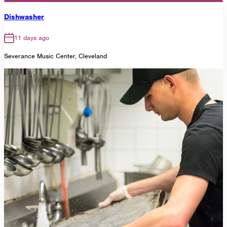
Dishwasher
11 days ago
Severance Music Center, Cleveland