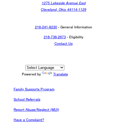
1275 Lakeside Avenue East
Cleveland, Ohio 44114-1129
216-241-8230
- General Information
216-736-2673
- Eligibility
Contact Us
Powered by
Translate
Family Supports Program
School Referrals
Report Abuse/Neglect (MUI)
Have a Complaint?