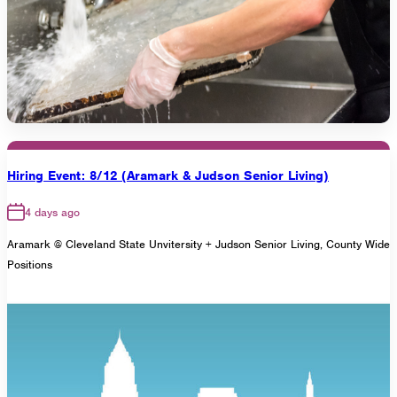
Hiring Event: 8/12 (Aramark & Judson Senior Living)
4 days ago
Aramark @ Cleveland State Unvitersity + Judson Senior Living, County Wide
Positions