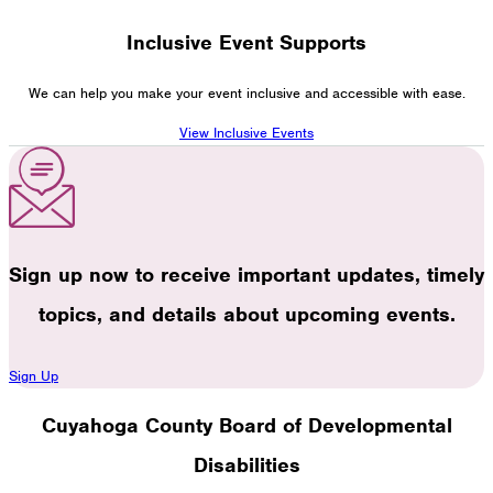
Inclusive Event Supports
We can help you make your event inclusive and accessible with ease.
View Inclusive Events
Sign up now to receive important updates, timely
topics, and details about upcoming events.
Sign Up
Cuyahoga County Board of Developmental
Disabilities