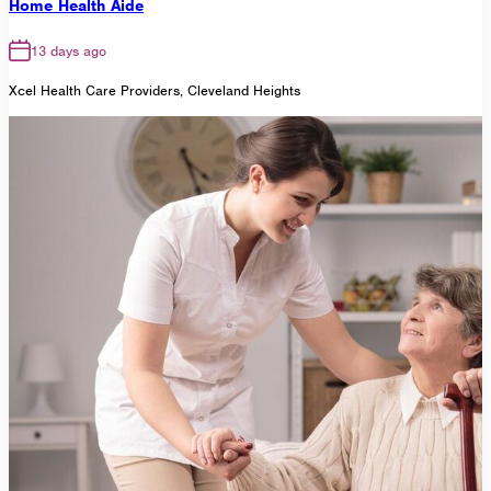
Home Health Aide
13 days ago
Xcel Health Care Providers, Cleveland Heights