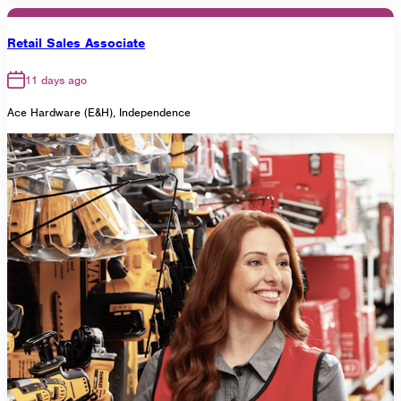
Retail Sales Associate
11 days ago
Ace Hardware (E&H), Independence