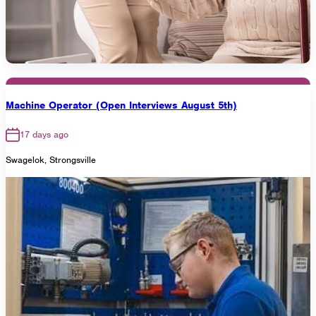
Machine Operator (Open Interviews August 5th)
17 days ago
Swagelok, Strongsville