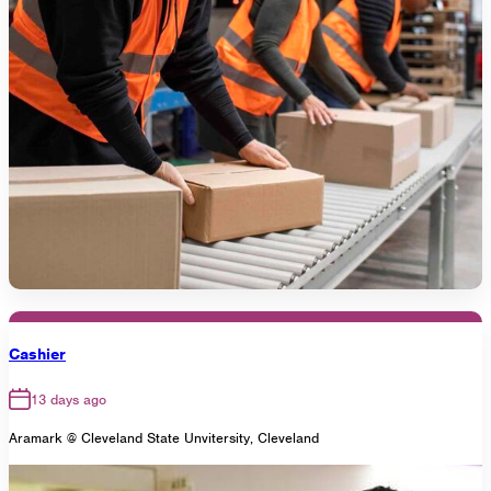
Cashier
13 days ago
Aramark @ Cleveland State Unvitersity, Cleveland