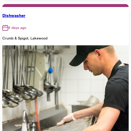
Dishwasher
4 days ago
Crumb & Spigot, Lakewood