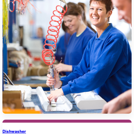
Dishwasher