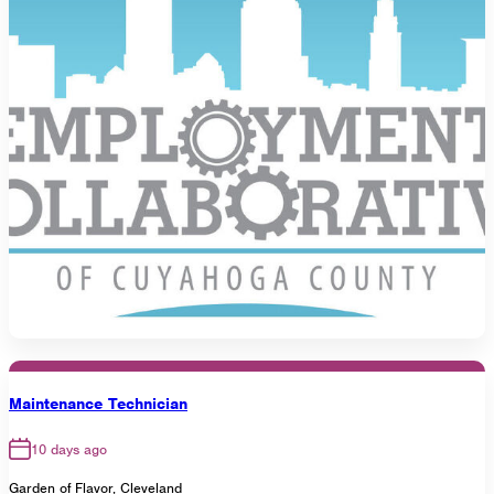
Maintenance Technician
10 days ago
Garden of Flavor, Cleveland