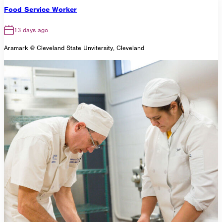
Food Service Worker
13 days ago
Aramark @ Cleveland State Unvitersity, Cleveland