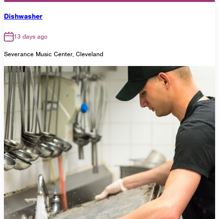
Dishwasher
13 days ago
Severance Music Center, Cleveland