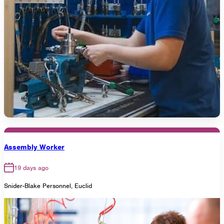
Assembly Worker
19 days ago
Snider-Blake Personnel, Euclid