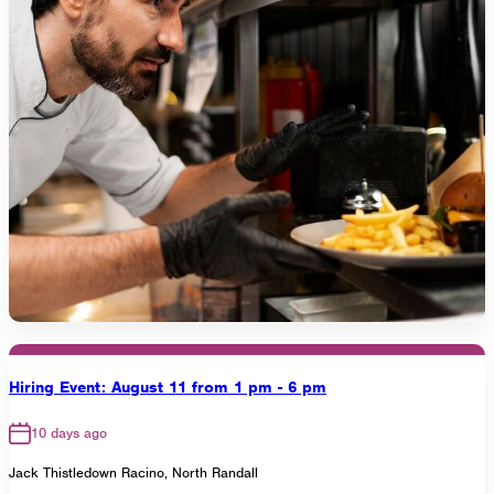
Hiring Event: August 11 from 1 pm - 6 pm
10 days ago
Jack Thistledown Racino, North Randall