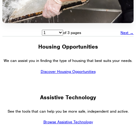
of 3 pages
Next →
Housing Opportunities
We can assist you in finding the type of housing that best suits your needs.
Discover Housing Opportunities
Assistive Technology
See the tools that can help you be more safe, independent and active.
Browse Assistive Technology