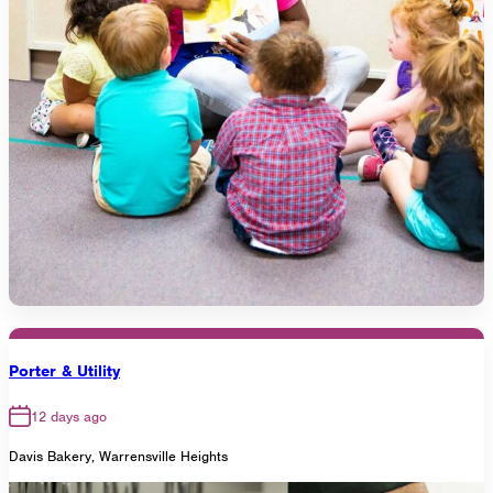
Porter & Utility
12 days ago
Davis Bakery, Warrensville Heights