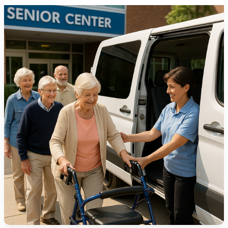
1275 Lakeside Avenue East
Cleveland, Ohio 44114-1129
216-241-8230
- General Information
216-736-2673
- Eligibility