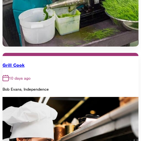
Grill Cook
10 days ago
Bob Evans, Independence