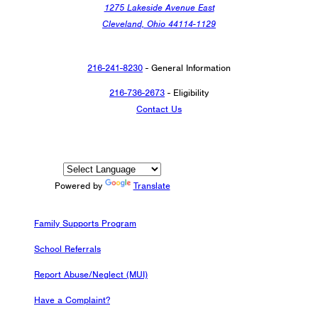
1275 Lakeside Avenue East
Cleveland, Ohio 44114-1129
216-241-8230
- General Information
216-736-2673
- Eligibility
Contact Us
Powered by
Translate
Family Supports Program
School Referrals
Report Abuse/Neglect (MUI)
Have a Complaint?