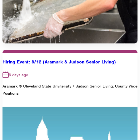
Hiring Event: 8/12 (Aramark & Judson Senior Living)
6 days ago
Aramark @ Cleveland State Unvitersity + Judson Senior Living, County Wide
Positions