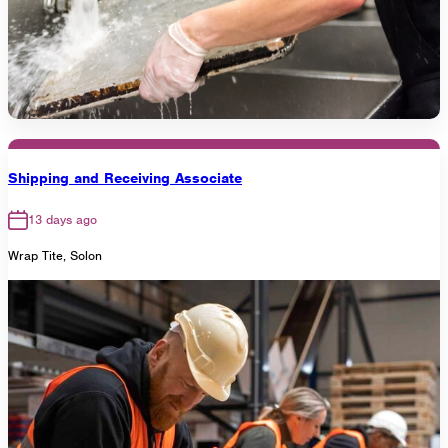
Shipping and Receiving Associate
13 days ago
Wrap Tite, Solon