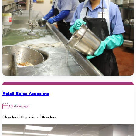
Retail Sales Associate
13 days ago
Cleveland Guardians, Cleveland