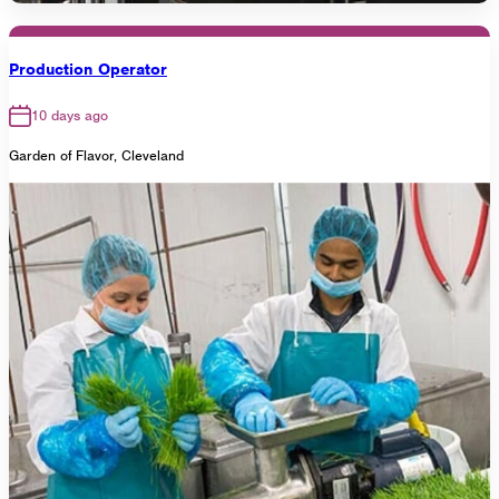
Production Operator
10 days ago
Garden of Flavor, Cleveland