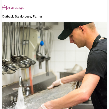
24 days ago
Outback Steakhouse, Parma