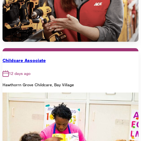
Childcare Associate
12 days ago
Hawthorrn Grove Childcare, Bay Village