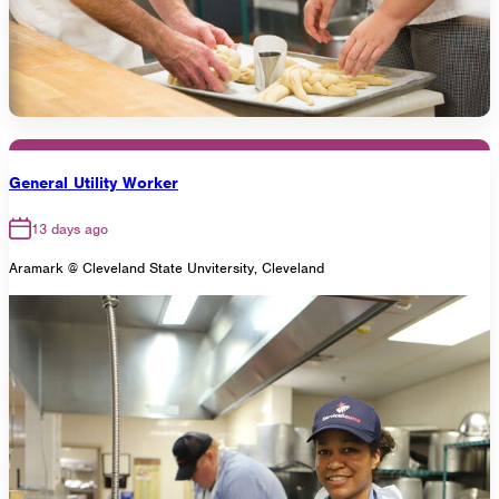
General Utility Worker
13 days ago
Aramark @ Cleveland State Unvitersity, Cleveland