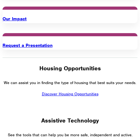
Our Impact
Request a Presentation
Housing Opportunities
We can assist you in finding the type of housing that best suits your needs.
Discover Housing Opportunities
Assistive Technology
See the tools that can help you be more safe, independent and active.