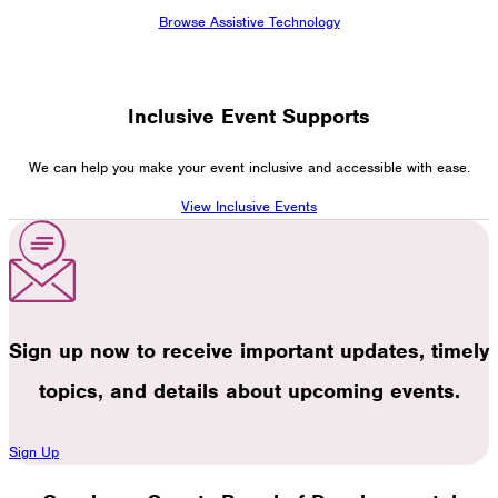
Browse Assistive Technology
Inclusive Event Supports
We can help you make your event inclusive and accessible with ease.
View Inclusive Events
Sign up now to receive important updates, timely
topics, and details about upcoming events.
Sign Up