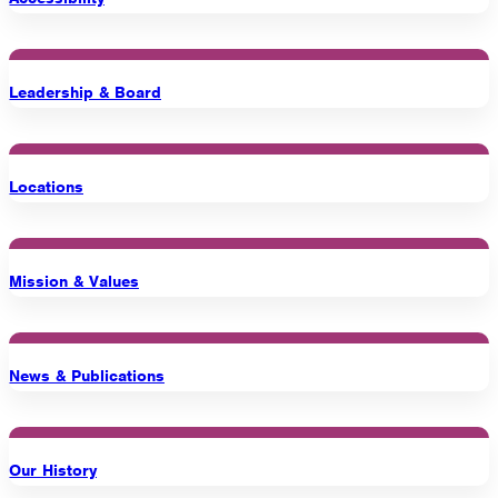
1275 Lakeside Avenue East
Cleveland, Ohio 44114-1129
216-241-8230
- General Information
Leadership & Board
216-736-2673
- Eligibility
Locations
Mission & Values
News & Publications
Our History