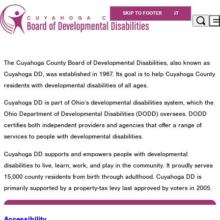
About Us
SKIP TO MAIN CONTENT
SKIP TO FOOTER
Overview
About Us
Apply for Services
Eligibility
The Cuyahoga County Board of Developmental Disabilities, also known as
Services
Cuyahoga DD, was established in 1967. Its goal is to help Cuyahoga County
For Providers
residents with developmental disabilities of all ages.
Resources
Cuyahoga DD is part of Ohio’s developmental disabilities system, which the
About Us
Ohio Department of Developmental Disabilities (DODD) oversees. DODD
Careers at Cuyahoga DD
certifies both independent providers and agencies that offer a range of
services to people with developmental disabilities.
Get Involved
Cuyahoga DD supports and empowers people with developmental
Contact
disabilities to live, learn, work, and play in the community. It proudly serves
15,000 county residents from birth through adulthood. Cuyahoga DD is
primarily supported by a property-tax levy last approved by voters in 2005.
Cuyahoga County Board of Developmental
Disabilities
Accessibility