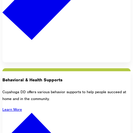
Behavioral & Health Supports
Cuyahoga DD offers various behavior supports to help people succeed at
home and in the community.
Learn More