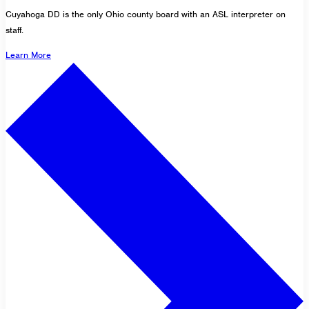
Cuyahoga DD is the only Ohio county board with an ASL interpreter on
staff.
Learn More