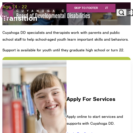
Age 14 - 22
SKIP TO MAIN CONTENT
SKIP TO FOOTER
Transition
Apply for Services
Cuyahoga DD specialists and therapists work with parents and public
Eligibility
school staff to help school-aged youth learn important skills and behaviors.
Services
For Providers
Support is available for youth until they graduate high school or turn 22.
Resources
About Us
Careers at Cuyahoga DD
Get Involved
Contact
Apply For Services
Cuyahoga County Board of Developmental
Apply online to start services and
supports with Cuyahoga DD.
Disabilities