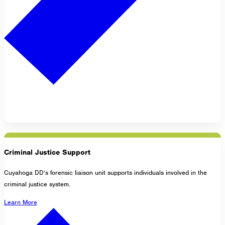
Criminal Justice Support
Cuyahoga DD’s forensic liaison unit supports individuals involved in the
criminal justice system.
Learn More