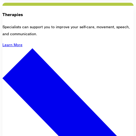
Therapies
Specialists can support you to improve your self-care, movement, speech,
and communication.
Learn More