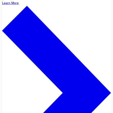
Learn More