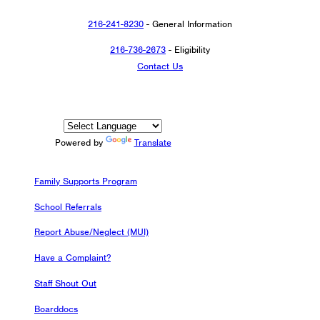
216-241-8230
- General Information
216-736-2673
- Eligibility
Contact Us
Powered by
Translate
Family Supports Program
School Referrals
Report Abuse/Neglect (MUI)
Have a Complaint?
Staff Shout Out
Boarddocs