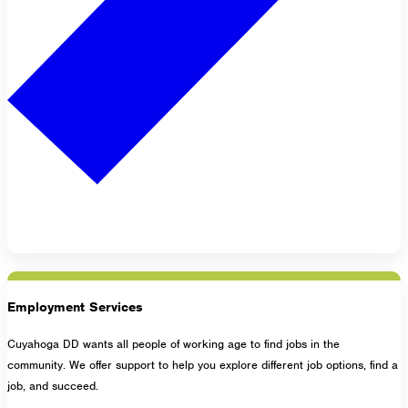
Employment Services
Cuyahoga DD wants all people of working age to find jobs in the
community. We offer support to help you explore different job options, find a
job, and succeed.