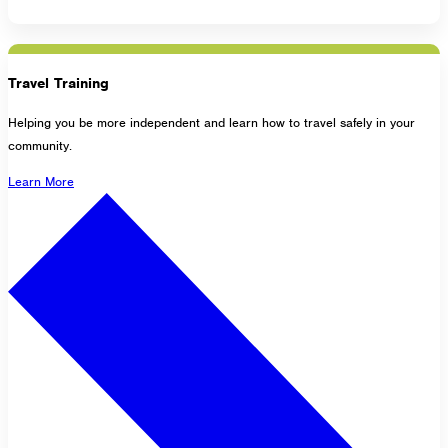
Travel Training
Helping you be more independent and learn how to travel safely in your
community.
Learn More