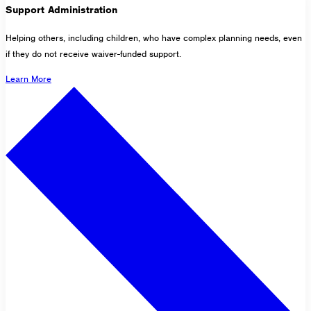
Support Administration
Helping others, including children, who have complex planning needs, even
if they do not receive waiver-funded support.
Learn More