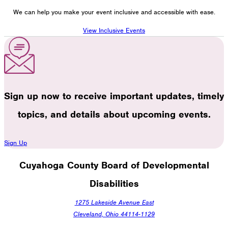
We can help you make your event inclusive and accessible with ease.
View Inclusive Events
Sign up now to receive important updates, timely
topics, and details about upcoming events.
Sign Up
Cuyahoga County Board of Developmental
Disabilities
1275 Lakeside Avenue East
Cleveland, Ohio 44114-1129