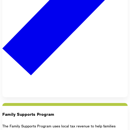
Family Supports Program
The Family Supports Program uses local tax revenue to help families