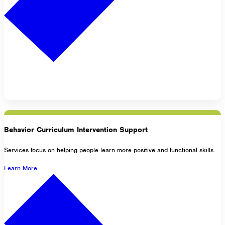
Behavior Curriculum Intervention Support
Services focus on helping people learn more positive and functional skills.
Learn More