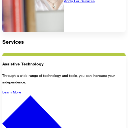
Apply For Services
1275 Lakeside Avenue East
Cleveland, Ohio 44114-1129
216-241-8230
- General Information
216-736-2673
- Eligibility
Services
Assistive Technology
Through a wide range of technology and tools, you can increase your
independence.
Learn More