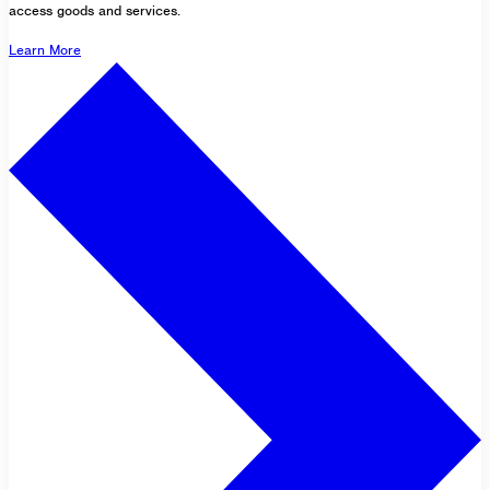
access goods and services.
Learn More