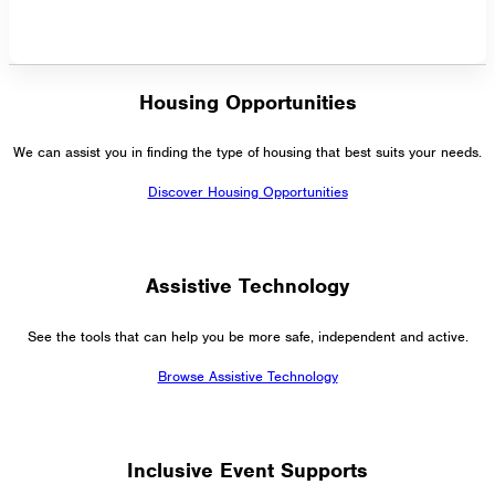
Housing Opportunities
We can assist you in finding the type of housing that best suits your needs.
Discover Housing Opportunities
Assistive Technology
See the tools that can help you be more safe, independent and active.
Browse Assistive Technology
Inclusive Event Supports