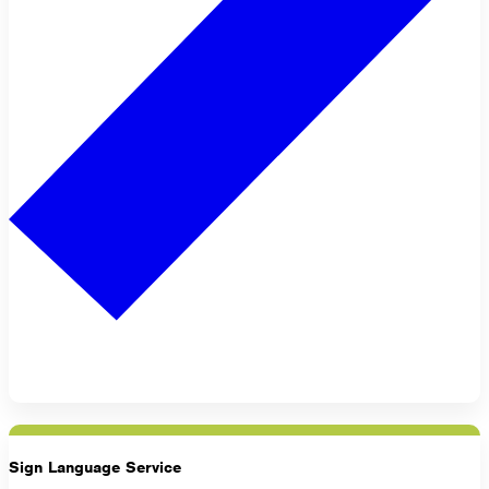
Sign Language Service