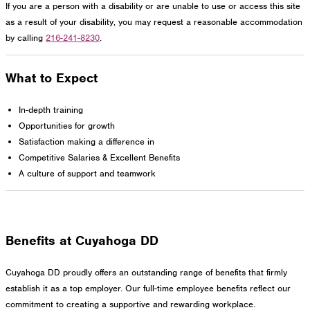
If you are a person with a disability or are unable to use or access this site
as a result of your disability, you may request a reasonable accommodation
by calling
216-241-8230
.
What to Expect
In-depth training
Opportunities for growth
Satisfaction making a difference in
Competitive Salaries & Excellent Benefits
A culture of support and teamwork
Benefits at Cuyahoga DD
Cuyahoga DD proudly offers an outstanding range of benefits that firmly
establish it as a top employer. Our full-time employee benefits reflect our
commitment to creating a supportive and rewarding workplace.