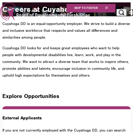
Careers at Cuyahoga DD
SKIP TO MAIN CONTENT
SKIP TO FOOTER
Cuyahoga DD is an equal-opportunity employer. We strive to build a diverse
Apply for Services
and inclusive workforce that respects and values all differences and
Eligibility
similarities among people.
Services
Cuyahoga DD looks for and keeps great employees who want to help
For Providers
people with developmental disabilities live, learn, work, and play in the
Resources
community. We want to attract a diverse team that works to inspire others,
About Us
promote abilities and talents, encourage inclusion in community life, and
Careers at Cuyahoga DD
uphold high expectations for themselves and others.
Get Involved
Contact
Explore Opportunities
Cuyahoga County Board of Developmental
External Applicants
Disabilities
If you are not currently employed with the Cuyahoga DD, you can search