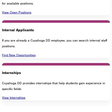
for available positions.
1275 Lakeside Avenue East
View Open Positions
Cleveland, Ohio 44114-1129
216-241-8230
- General Information
216-736-2673
- Eligibility
Internal Applicants
If you are already a Cuyahoga DD employee, you can search internal staff
positions.
Find New Opportunities
Internships
Cuyahoga DD provides internships that help students gain experience in
specific fields.
View Internships