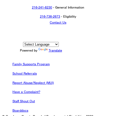
216-241-8230
- General Information
216-736-2673
- Eligibility
Contact Us
Powered by
Translate
Family Supports Program
School Referrals
Report Abuse/Neglect (MUI)
Have a Complaint?
Staff Shout Out
Boarddocs