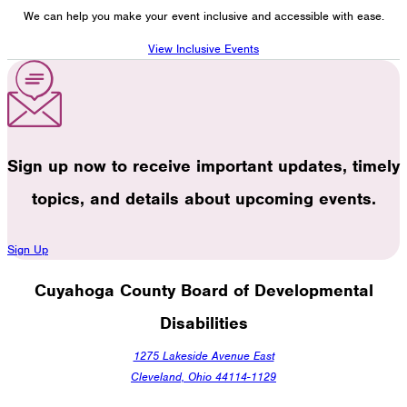
We can help you make your event inclusive and accessible with ease.
View Inclusive Events
Sign up now to receive important updates, timely
topics, and details about upcoming events.
Sign Up
Cuyahoga County Board of Developmental
Disabilities
1275 Lakeside Avenue East
Cleveland, Ohio 44114-1129