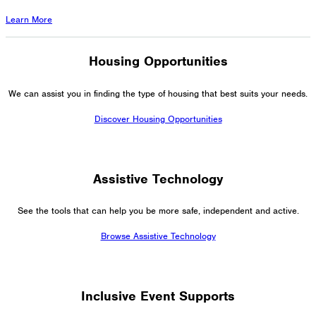
Learn More
Housing Opportunities
We can assist you in finding the type of housing that best suits your needs.
Discover Housing Opportunities
Assistive Technology
See the tools that can help you be more safe, independent and active.
Browse Assistive Technology
Inclusive Event Supports