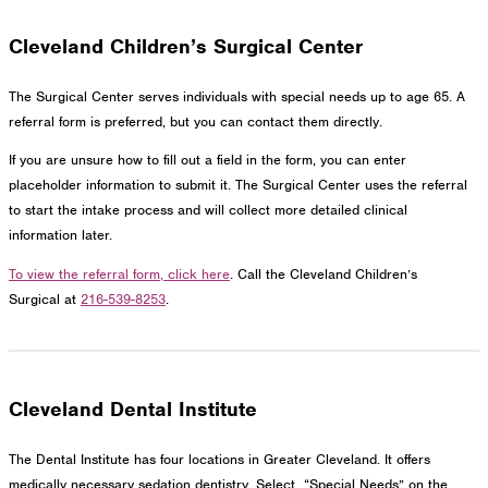
Cleveland Children’s Surgical Center
The Surgical Center serves individuals with special needs up to age 65. A
referral form is preferred, but you can contact them directly.
If you are unsure how to fill out a field in the form, you can enter
placeholder information to submit it. The Surgical Center uses the referral
to start the intake process and will collect more detailed clinical
information later.
To view the referral form, click here
. Call the Cleveland Children’s
Surgical at
216-539-8253
.
Cleveland Dental Institute
The Dental Institute has four locations in Greater Cleveland. It offers
medically necessary sedation dentistry. Select “Special Needs” on the