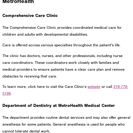
MetroHealth
Comprehensive Care Clinic
The Comprehensive Care Clinic provides coordinated medical care for
children and adults with developmental disabilities.
Care is offered across various specialties throughout the patient's life.
The clinic has doctors, nurses, and other professionals, including nurse
care coordinators. These coordinators work closely with families and
medical providers to ensure patients have a clear care plan and remove
obstacles to receiving that care.
To learn more, click here to visit the Care Clinic’s
website
or call
216-778-
5198
.
Department of Dentistry at MetroHealth Medical Center
The department provides routine dental services and may also offer general
anesthesia for some patients. General anesthesia is used for people who
cannot tolerate dental work.