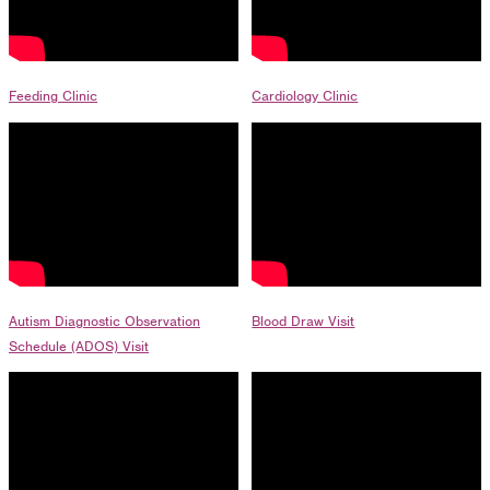
1275 Lakeside Avenue East
Cleveland, Ohio 44114-1129
216-241-8230
- General Information
Feeding Clinic
Cardiology Clinic
216-736-2673
- Eligibility
Autism Diagnostic Observation
Blood Draw Visit
Schedule (ADOS) Visit