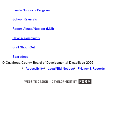
Family Supports Program
School Referrals
Report Abuse/Neglect (MUI)
Have a Complaint?
Staff Shout Out
Boarddocs
© Cuyahoga County Board of Developmental Disabilities 2026
/
Accessibility
/
Legal/Bid Notices
/
Privacy & Records