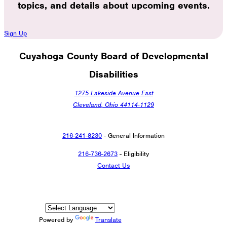
topics, and details about upcoming events.
Sign Up
Cuyahoga County Board of Developmental
Disabilities
1275 Lakeside Avenue East
Cleveland, Ohio 44114-1129
216-241-8230
- General Information
216-736-2673
- Eligibility
Contact Us
Powered by
Translate