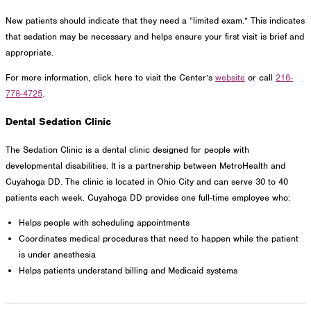
New patients should indicate that they need a “limited exam.” This indicates
that sedation may be necessary and helps ensure your first visit is brief and
appropriate.
For more information, click here to visit the Center’s
website
or call
216-
778-4725
.
Dental Sedation Clinic
The Sedation Clinic is a dental clinic designed for people with
developmental disabilities. It is a partnership between MetroHealth and
Cuyahoga DD. The clinic is located in Ohio City and can serve 30 to 40
patients each week. Cuyahoga DD provides one full-time employee who:
Helps people with scheduling appointments
Coordinates medical procedures that need to happen while the patient
is under anesthesia
Helps patients understand billing and Medicaid systems