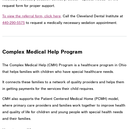
request form for proper support.
To view the referral form, click here
. Call the Cleveland Dental Institute at
440-290-5575
to request a medically necessary sedation appointment.
Complex Medical Help Program
The Complex Medical Help (CMH) Program is a healthcare program in Ohio
that helps families with children who have special healthcare needs.
It connects these families to a network of quality providers and helps them
in getting payments for the services their child requires.
CMH also supports the Patient Centered Medical Home (PCMH) model,
where primary care providers and families work together to improve health
and quality of life for children and young people with special health needs
and their families.