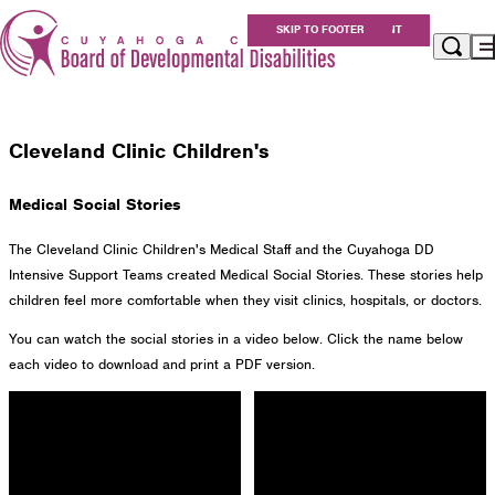
Individual & Family Resources
SKIP TO MAIN CONTENT
SKIP TO FOOTER
Healthcare Partnerships
Healthcare Partnerships
Apply for Services
Eligibility
Cleveland Clinic Children's
Services
For Providers
Medical Social Stories
Resources
About Us
The Cleveland Clinic Children's Medical Staff and the Cuyahoga DD
Careers at Cuyahoga DD
Intensive Support Teams created Medical Social Stories. These stories help
children feel more comfortable when they visit clinics, hospitals, or doctors.
Get Involved
You can watch the social stories in a video below. Click the name below
Contact
each video to download and print a PDF version.
Cuyahoga County Board of Developmental
Disabilities