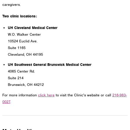
caregivers.
Two clinic locations:
UH Cleveland Medical Center
W.O. Walker Center
10524 Euclid Ave.
Suite 1165
Cleveland, OH 44195
UH Southwest General Brunswick Medical Center
4065 Center Rd.
Suite 214
Brunswick, OH 44212
For more information
click here
to visit the Clinic's website or call
216-983-
0027
.