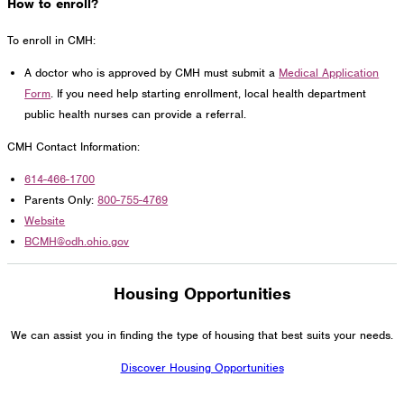
How to enroll?
To enroll in CMH:
A doctor who is approved by CMH must submit a
Medical Application
Form
. If you need help starting enrollment, local health department
public health nurses can provide a referral.
CMH Contact Information:
614-466-1700
Parents Only:
800-755-4769
Website
BCMH@odh.ohio.gov
Housing Opportunities
We can assist you in finding the type of housing that best suits your needs.
Discover Housing Opportunities