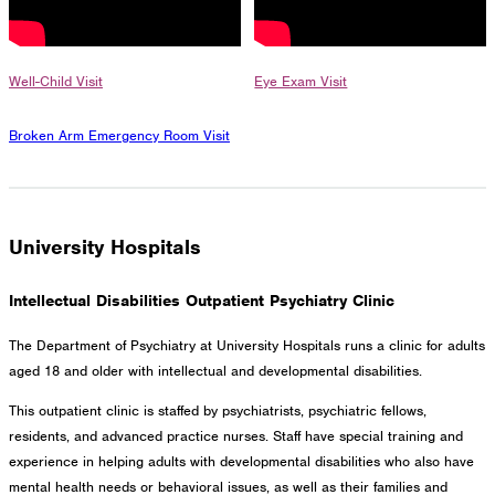
Well-Child Visit
Eye Exam Visit
Broken Arm Emergency Room Visit
University Hospitals
Intellectual Disabilities Outpatient Psychiatry Clinic
The Department of Psychiatry at University Hospitals runs a clinic for adults
aged 18 and older with intellectual and developmental disabilities.
This outpatient clinic is staffed by psychiatrists, psychiatric fellows,
residents, and advanced practice nurses. Staff have special training and
experience in helping adults with developmental disabilities who also have
mental health needs or behavioral issues, as well as their families and