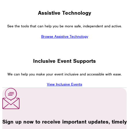
Assistive Technology
See the tools that can help you be more safe, independent and active.
Browse Assistive Technology
Inclusive Event Supports
We can help you make your event inclusive and accessible with ease.
View Inclusive Events
Sign up now to receive important updates, timely