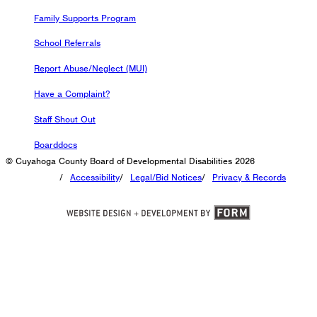
Family Supports Program
School Referrals
Report Abuse/Neglect (MUI)
Have a Complaint?
Staff Shout Out
Boarddocs
© Cuyahoga County Board of Developmental Disabilities 2026
/
Accessibility
/
Legal/Bid Notices
/
Privacy & Records