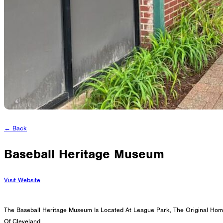
Cleveland, Ohio 44114-1129
216-241-8230
- General Information
216-736-2673
- Eligibility
← Back
Baseball Heritage Museum
Visit Website
The Baseball Heritage Museum Is Located At League Park, The Original Hom
Of Cleveland.