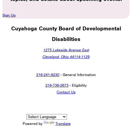
Sign Up
Cuyahoga County Board of Developmental
Disabilities
1275 Lakeside Avenue East
Cleveland, Ohio 44114-1129
216-241-8230
- General Information
216-736-2673
- Eligibility
Contact Us
Powered by
Translate