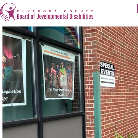
Apply for Services
Eligibility
Services
For Providers
Resources
About Us
Careers at Cuyahoga DD
Get Involved
Contact
Cuyahoga County Board of Developmental Disabilit
1275 Lakeside Avenue East