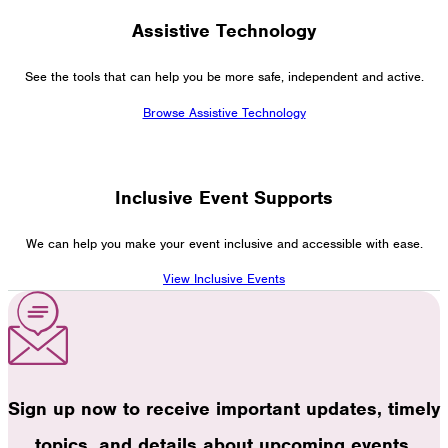
Assistive Technology
See the tools that can help you be more safe, independent and active.
Browse Assistive Technology
Inclusive Event Supports
We can help you make your event inclusive and accessible with ease.
View Inclusive Events
Sign up now to receive important updates, timely
topics, and details about upcoming events.