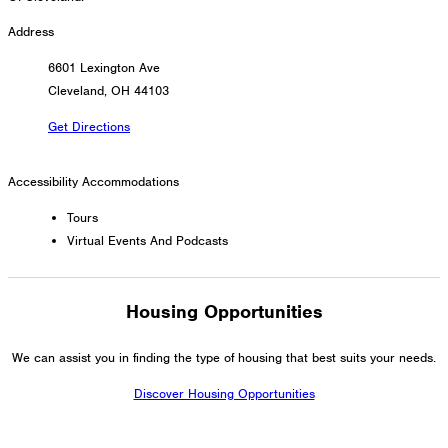
Address
6601 Lexington Ave
Cleveland, OH 44103
Get Directions
Accessibility Accommodations
Tours
Virtual Events And Podcasts
Housing Opportunities
We can assist you in finding the type of housing that best suits your needs.
Discover Housing Opportunities